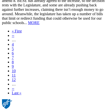
amend it. BESE has already agreed to the increase, so the decision
rests with the Legislature, and some are already pushing back
against further increases, claiming there isn’t enough money to go
around. Meanwhile, the legislature has taken up a number of bills
that limit or redirect funding that could otherwise be used for our
public schools...
MORE
First
« First
page
Previous
‹‹
page
…
Page
4
Page
5
Page
6
Page
7
Current
8
page
Page
9
Page
10
Page
11
Page
12
…
Next
››
page
Last
Last »
page