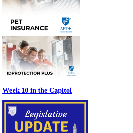
Week 10 in the Capitol