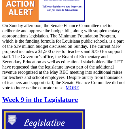
On Sunday afternoon, the Senate Finance Committee met to
deliberate and approve the budget bill, along with supplementary
appropriations legislation. The Minimum Foundation Program,
which is the funding formula for Louisiana public schools, is a part
of the $39 million budget discussed on Sunday. The current MFP
proposal includes a $1,500 raise for teachers and $750 for support
staff. The Governor’s office, the Board of Elementary and
Secondary Education as well as educational stakeholders like LFT
have requested that the legislature invest part of the additional
revenue recognized at the May REC meeting into additional raises
for teachers and school employees. Despite outcry from thousands
of teachers and support staff, the Senate Finance Committee did not
vote to increase the educator raise.
MORE
Week 9 in the Legislature