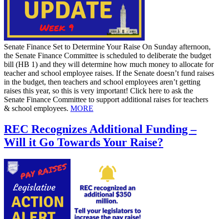
Senate Finance Set to Determine Your Raise On Sunday afternoon,
the Senate Finance Committee is scheduled to deliberate the budget
bill (HB 1) and they will determine how much money to allocate for
teacher and school employee raises. If the Senate doesn’t fund raises
in the budget, then teachers and school employees aren’t getting
raises this year, so this is very important! Click here to ask the
Senate Finance Committee to support additional raises for teachers
& school employees.
MORE
REC Recognizes Additional Funding –
Will it Go Towards Your Raise?