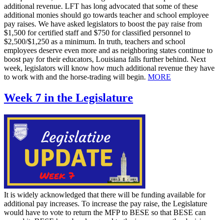
additional revenue. LFT has long advocated that some of these
additional monies should go towards teacher and school employee
pay raises. We have asked legislators to boost the pay raise from
$1,500 for certified staff and $750 for classified personnel to
$2,500/$1,250 as a minimum. In truth, teachers and school
employees deserve even more and as neighboring states continue to
boost pay for their educators, Louisiana falls further behind. Next
week, legislators will know how much additional revenue they have
to work with and the horse-trading will begin.
MORE
Week 7 in the Legislature
It is widely acknowledged that there will be funding available for
additional pay increases. To increase the pay raise, the Legislature
would have to vote to return the MFP to BESE so that BESE can