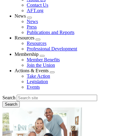
menu
Contact Us
AFT.org
News
Expand
News
menu
Press
Publications and Reports
Resources
Expand
Resources
menu
Professional Development
Membership
Expand
Member Benefits
menu
Join the Union
Actions & Events
Expand
Take Action
menu
Legislation
Events
Search