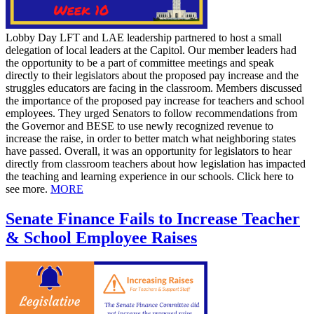
Lobby Day LFT and LAE leadership partnered to host a small
delegation of local leaders at the Capitol. Our member leaders had
the opportunity to be a part of committee meetings and speak
directly to their legislators about the proposed pay increase and the
struggles educators are facing in the classroom. Members discussed
the importance of the proposed pay increase for teachers and school
employees. They urged Senators to follow recommendations from
the Governor and BESE to use newly recognized revenue to
increase the raise, in order to better match what neighboring states
have passed. Overall, it was an opportunity for legislators to hear
directly from classroom teachers about how legislation has impacted
the teaching and learning experience in our schools. Click here to
see more.
MORE
Senate Finance Fails to Increase Teacher
& School Employee Raises