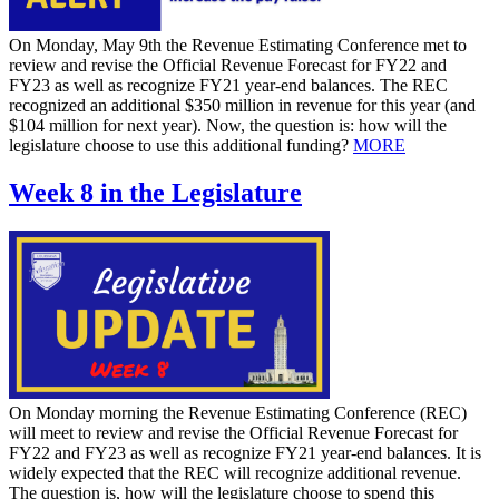
On Monday, May 9th the Revenue Estimating Conference met to
review and revise the Official Revenue Forecast for FY22 and
FY23 as well as recognize FY21 year-end balances. The REC
recognized an additional $350 million in revenue for this year (and
$104 million for next year). Now, the question is: how will the
legislature choose to use this additional funding?
MORE
Week 8 in the Legislature
On Monday morning the Revenue Estimating Conference (REC)
will meet to review and revise the Official Revenue Forecast for
FY22 and FY23 as well as recognize FY21 year-end balances. It is
widely expected that the REC will recognize additional revenue.
The question is, how will the legislature choose to spend this