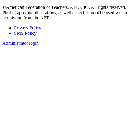
©American Federation of Teachers, AFL-CIO. All rights reserved.
Photographs and illustrations, as well as text, cannot be used without
permission from the AFT.
Privacy Policy
SMS Policy
Footer
Administrator login