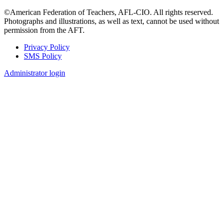
©American Federation of Teachers, AFL-CIO. All rights reserved.
Photographs and illustrations, as well as text, cannot be used without
permission from the AFT.
Privacy Policy
SMS Policy
Footer
Administrator login