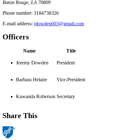
Baton Rouge, LA 70809
Phone number:
3184738326
E-mail address:
jdowden003@gmail.com
Officers
Name
Title
Jeremy Dowden
President
Barbara Helaire
Vice-President
Kawanda Roberson
Secretary
Share This