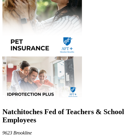
Natchitoches Fed of Teachers & School
Employees
9623 Brookline