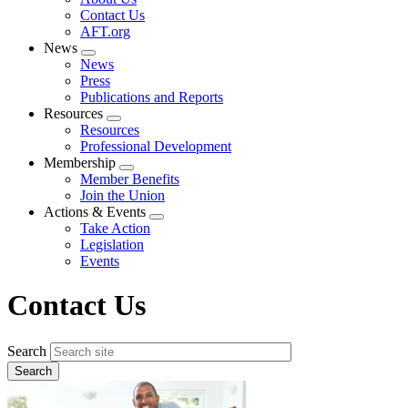
menu
Contact Us
AFT.org
News
Expand
News
menu
Press
Publications and Reports
Resources
Expand
Resources
menu
Professional Development
Membership
Expand
Member Benefits
menu
Join the Union
Actions & Events
Expand
Take Action
menu
Legislation
Events
Contact Us
Search