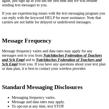
again, just sign up as you did the first time and we will resume
sending text messages to you.
If you are experiencing issues with the text messaging program you
can reply with the keyword HELP for more assistance. Note that
carriers are not liable for delayed or undelivered messages.
Message Frequency
Message frequency varies and data rates may apply for any
messages sent to you from
Natchitoches Federation of Teachers
and Sch Empl
and to
Natchitoches Federation of Teachers and
Sch Empl
from you. If you have any questions about your text plan
or data plan, it is best to contact your wireless provider.
Standard Messaging Disclosures
Messaging frequency varies.
Message and data rates may apply.
To opt-out at any time, text STOP.