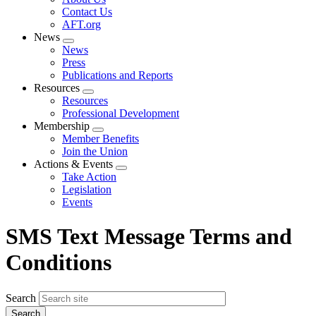
menu
Contact Us
AFT.org
News
Expand
News
menu
Press
Publications and Reports
Resources
Expand
Resources
menu
Professional Development
Membership
Expand
Member Benefits
menu
Join the Union
Actions & Events
Expand
Take Action
menu
Legislation
Events
SMS Text Message Terms and
Conditions
Search