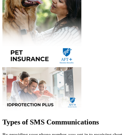
Types of SMS Communications
By providing your phone number, you opt-in to receiving short