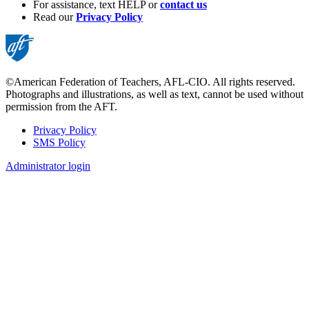
For assistance, text HELP or
contact us
Read our
Privacy Policy
©American Federation of Teachers, AFL-CIO. All rights reserved.
Photographs and illustrations, as well as text, cannot be used without
permission from the AFT.
Privacy Policy
SMS Policy
Footer
Administrator login