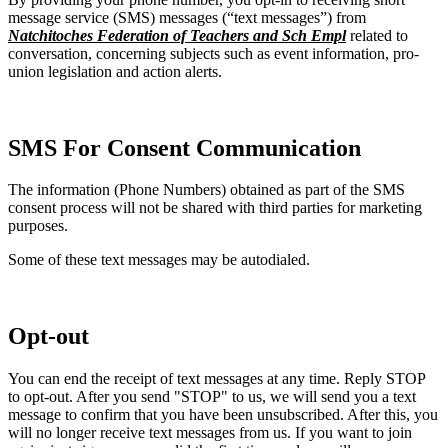
message service (SMS) messages (“text messages”) from
Natchitoches Federation of Teachers and Sch Empl
related to
conversation, concerning subjects such as event information, pro-
union legislation and action alerts.
SMS For Consent Communication
The information (Phone Numbers) obtained as part of the SMS
consent process will not be shared with third parties for marketing
purposes.
Some of these text messages may be autodialed.
Opt-out
You can end the receipt of text messages at any time. Reply STOP
to opt-out. After you send "STOP" to us, we will send you a text
message to confirm that you have been unsubscribed. After this, you
will no longer receive text messages from us. If you want to join