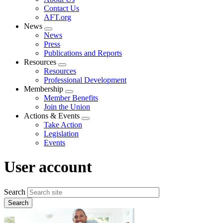
menu
Contact Us
AFT.org
News
Expand
News
menu
Press
Publications and Reports
Resources
Expand
Resources
menu
Professional Development
Membership
Expand
Member Benefits
menu
Join the Union
Actions & Events
Expand
Take Action
menu
Legislation
Events
User account
Search