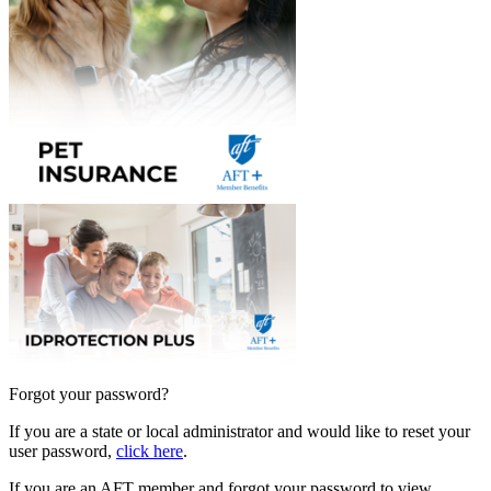
Forgot your password?
If you are a state or local administrator and would like to reset your
user password,
click here
.
If you are an AFT member and forgot your password to view