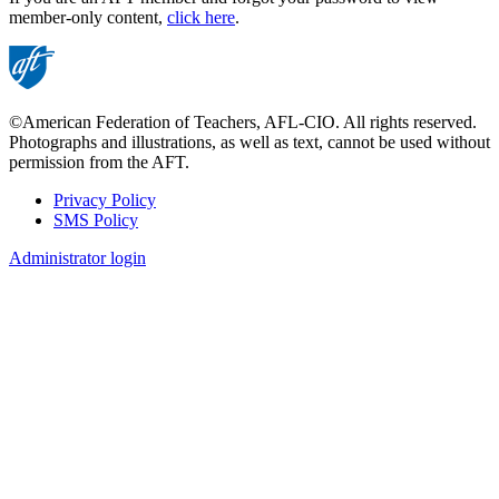
member-only content,
click here
.
©American Federation of Teachers, AFL-CIO. All rights reserved.
Photographs and illustrations, as well as text, cannot be used without
permission from the AFT.
Privacy Policy
SMS Policy
Footer
Administrator login