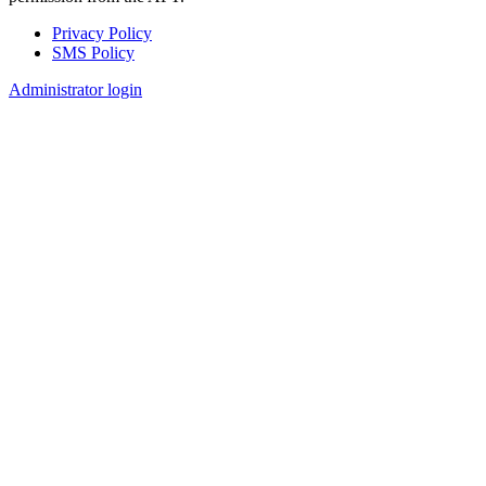
Privacy Policy
SMS Policy
Footer
Administrator login