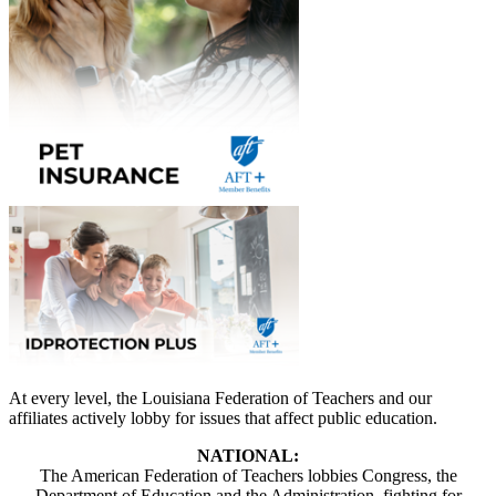
At every level, the Louisiana Federation of Teachers and our
affiliates actively lobby for issues that affect public education.
NATIONAL:
The American Federation of Teachers lobbies Congress, the
Department of Education and the Administration, fighting for