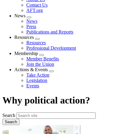
menu
Contact Us
AFT.org
News
Expand
News
menu
Press
Publications and Reports
Resources
Expand
Resources
menu
Professional Development
Membership
Expand
Member Benefits
menu
Join the Union
Actions & Events
Expand
Take Action
menu
Legislation
Events
Why political action?
Search