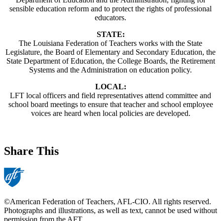
sensible education reform and to protect the rights of professional
educators.
STATE:
The Louisiana Federation of Teachers works with the State
Legislature, the Board of Elementary and Secondary Education, the
State Department of Education, the College Boards, the Retirement
Systems and the Administration on education policy.
LOCAL:
LFT local officers and field representatives attend committee and
school board meetings to ensure that teacher and school employee
voices are heard when local policies are developed.
Share This
©American Federation of Teachers, AFL-CIO. All rights reserved.
Photographs and illustrations, as well as text, cannot be used without
permission from the AFT.