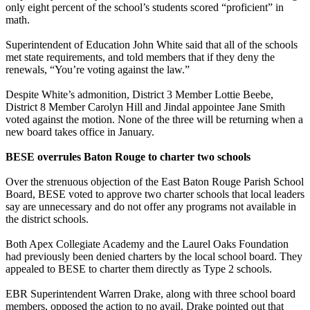
only eight percent of the school’s students scored “proficient” in
math.
Superintendent of Education John White said that all of the schools
met state requirements, and told members that if they deny the
renewals, “You’re voting against the law.”
Despite White’s admonition, District 3 Member Lottie Beebe,
District 8 Member Carolyn Hill and Jindal appointee Jane Smith
voted against the motion. None of the three will be returning when a
new board takes office in January.
BESE overrules Baton Rouge to charter two schools
Over the strenuous objection of the East Baton Rouge Parish School
Board, BESE voted to approve two charter schools that local leaders
say are unnecessary and do not offer any programs not available in
the district schools.
Both Apex Collegiate Academy and the Laurel Oaks Foundation
had previously been denied charters by the local school board. They
appealed to BESE to charter them directly as Type 2 schools.
EBR Superintendent Warren Drake, along with three school board
members, opposed the action to no avail. Drake pointed out that