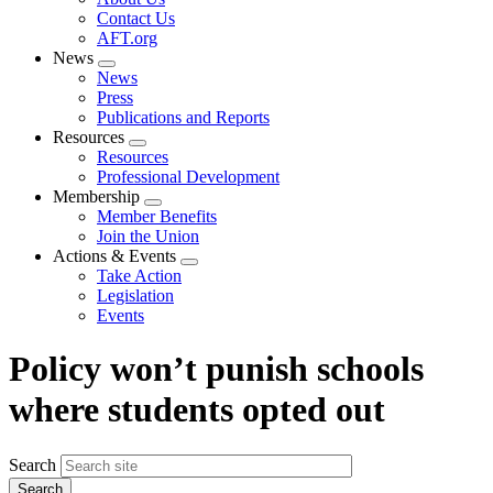
menu
Contact Us
AFT.org
News
Expand
News
menu
Press
Publications and Reports
Resources
Expand
Resources
menu
Professional Development
Membership
Expand
Member Benefits
menu
Join the Union
Actions & Events
Expand
Take Action
menu
Legislation
Events
Policy won’t punish schools
where students opted out
Search