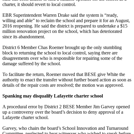
charter, it should revert to local control.
EBR Superintendent Warren Drake said the system is “ready,
willing and able” to reclaim the school and prepare it for an August,
2016 reopening. He said the district is prepared to undertake a $15
million renovation project on the school, which has deteriorated
since its abandonment.
District 6 Member Chas Roemer brought up the only stumbling
block to returning the school to local control, saying there are
disagreements over who is responsible for repairing some of the
damage suffered by the school.
To facilitate the return, Roemer moved that BESE give White the
authority to enact the transfer without further board action as soon as
details of the repair costs are resolved; the motion was approved.
Spanking may disqualify Lafayette charter school
A procedural error by District 2 BESE Member Jim Garvey opened
up a controversy over the board’s decision to deny approval of a
Lafayette charter school.
Garvey, who chairs the board’s School Innovation and Turnaround
Committee, neglected to hear witnesses who wished to speak before