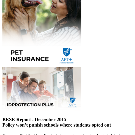
BESE Report - December 2015
Policy won’t punish schools where students opted out