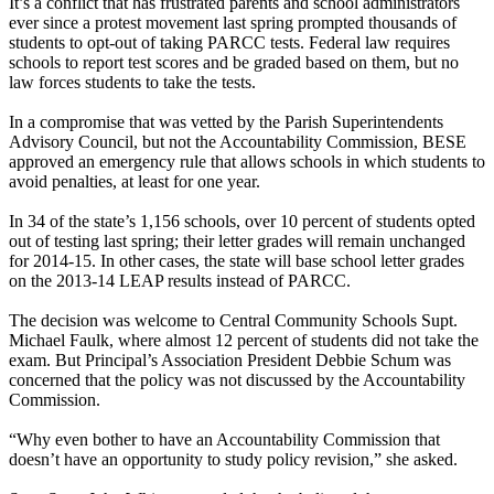
It’s a conflict that has frustrated parents and school administrators
ever since a protest movement last spring prompted thousands of
students to opt-out of taking PARCC tests. Federal law requires
schools to report test scores and be graded based on them, but no
law forces students to take the tests.
In a compromise that was vetted by the Parish Superintendents
Advisory Council, but not the Accountability Commission, BESE
approved an emergency rule that allows schools in which students to
avoid penalties, at least for one year.
In 34 of the state’s 1,156 schools, over 10 percent of students opted
out of testing last spring; their letter grades will remain unchanged
for 2014-15. In other cases, the state will base school letter grades
on the 2013-14 LEAP results instead of PARCC.
The decision was welcome to Central Community Schools Supt.
Michael Faulk, where almost 12 percent of students did not take the
exam. But Principal’s Association President Debbie Schum was
concerned that the policy was not discussed by the Accountability
Commission.
“Why even bother to have an Accountability Commission that
doesn’t have an opportunity to study policy revision,” she asked.