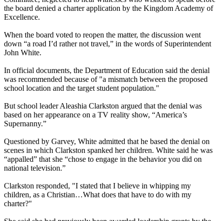
the board denied a charter application by the Kingdom Academy of
Excellence.
When the board voted to reopen the matter, the discussion went
down “a road I’d rather not travel,” in the words of Superintendent
John White.
In official documents, the Department of Education said the denial
was recommended because of "a mismatch between the proposed
school location and the target student population."
But school leader Aleashia Clarkston argued that the denial was
based on her appearance on a TV reality show, “America’s
Supernanny.”
Questioned by Garvey, White admitted that he based the denial on
scenes in which Clarkston spanked her children. White said he was
“appalled” that she “chose to engage in the behavior you did on
national television.”
Clarkston responded, "I stated that I believe in whipping my
children, as a Christian…What does that have to do with my
charter?"