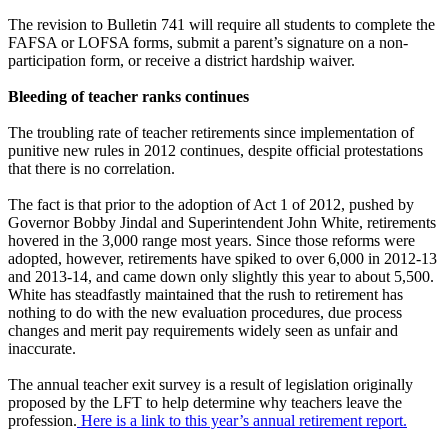
The revision to Bulletin 741 will require all students to complete the
FAFSA or LOFSA forms, submit a parent’s signature on a non-
participation form, or receive a district hardship waiver.
Bleeding of teacher ranks continues
The troubling rate of teacher retirements since implementation of
punitive new rules in 2012 continues, despite official protestations
that there is no correlation.
The fact is that prior to the adoption of Act 1 of 2012, pushed by
Governor Bobby Jindal and Superintendent John White, retirements
hovered in the 3,000 range most years. Since those reforms were
adopted, however, retirements have spiked to over 6,000 in 2012-13
and 2013-14, and came down only slightly this year to about 5,500.
White has steadfastly maintained that the rush to retirement has
nothing to do with the new evaluation procedures, due process
changes and merit pay requirements widely seen as unfair and
inaccurate.
The annual teacher exit survey is a result of legislation originally
proposed by the LFT to help determine why teachers leave the
profession.
Here is a link to this year’s annual retirement report.