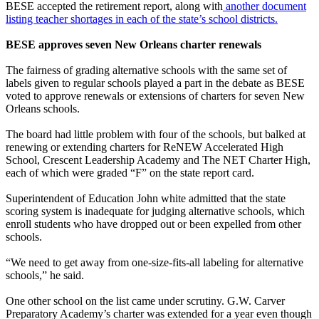
BESE accepted the retirement report, along with
another document
listing teacher shortages in each of the state’s school districts.
BESE approves seven New Orleans charter renewals
The fairness of grading alternative schools with the same set of
labels given to regular schools played a part in the debate as BESE
voted to approve renewals or extensions of charters for seven New
Orleans schools.
The board had little problem with four of the schools, but balked at
renewing or extending charters for ReNEW Accelerated High
School, Crescent Leadership Academy and The NET Charter High,
each of which were graded “F” on the state report card.
Superintendent of Education John white admitted that the state
scoring system is inadequate for judging alternative schools, which
enroll students who have dropped out or been expelled from other
schools.
“We need to get away from one-size-fits-all labeling for alternative
schools,” he said.
One other school on the list came under scrutiny. G.W. Carver
Preparatory Academy’s charter was extended for a year even though