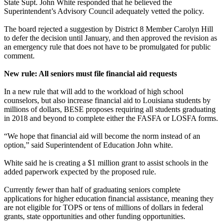
State Supt. John White responded that he believed the
Superintendent’s Advisory Council adequately vetted the policy.
The board rejected a suggestion by District 8 Member Carolyn Hill
to defer the decision until January, and then approved the revision as
an emergency rule that does not have to be promulgated for public
comment.
New rule: All seniors must file financial aid requests
In a new rule that will add to the workload of high school
counselors, but also increase financial aid to Louisiana students by
millions of dollars, BESE proposes requiring all students graduating
in 2018 and beyond to complete either the FASFA or LOSFA forms.
“We hope that financial aid will become the norm instead of an
option,” said Superintendent of Education John white.
White said he is creating a $1 million grant to assist schools in the
added paperwork expected by the proposed rule.
Currently fewer than half of graduating seniors complete
applications for higher education financial assistance, meaning they
are not eligible for TOPS or tens of millions of dollars in federal
grants, state opportunities and other funding opportunities.