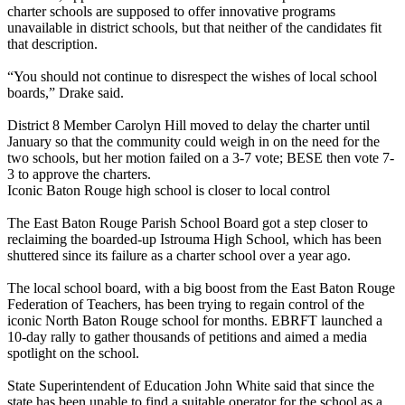
charter schools are supposed to offer innovative programs
unavailable in district schools, but that neither of the candidates fit
that description.
“You should not continue to disrespect the wishes of local school
boards,” Drake said.
District 8 Member Carolyn Hill moved to delay the charter until
January so that the community could weigh in on the need for the
two schools, but her motion failed on a 3-7 vote; BESE then vote 7-
3 to approve the charters.
Iconic Baton Rouge high school is closer to local control
The East Baton Rouge Parish School Board got a step closer to
reclaiming the boarded-up Istrouma High School, which has been
shuttered since its failure as a charter school over a year ago.
The local school board, with a big boost from the East Baton Rouge
Federation of Teachers, has been trying to regain control of the
iconic North Baton Rouge school for months. EBRFT launched a
10-day rally to gather thousands of petitions and aimed a media
spotlight on the school.
State Superintendent of Education John White said that since the
state has been unable to find a suitable operator for the school as a