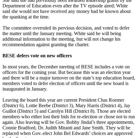
She said she had previously been awarded leadership grants by the
Department of Education even after the TV episode aired; White
said she would not have received any money had he known about
the spanking at the time.
The committee overruled its pervious decision, and voted to defer
the matter until the January meeting. White said he will being
additional information to the meeting, but will not change his
recommendation against granting the charter.
BESE defers vote on new officers
In most years, the December meeting of BESE includes a vote on
officers for the coming year. But because this was an election year
and there will be a major turnover on the state’s top education board,
members voted to defer election of officers until the new board is
inaugurated in January.
Leaving the board this year are current President Chas Roemer
(District 6), Lottie Beebe (District 3), Mary Harris (District 4), Jay
Guillot (District 5) and Carolyn Hill (District 8). Those are elected
members who either lost their bids for re-election or chose not to run
again. Also leaving will be Gov. Bobby Jindal’s three appointments,
Connie Bradford, Dr. Judith Miranti and Jane Smith. They will be
replaced when Gov.-elect John Bel Edwards’ choices are approved