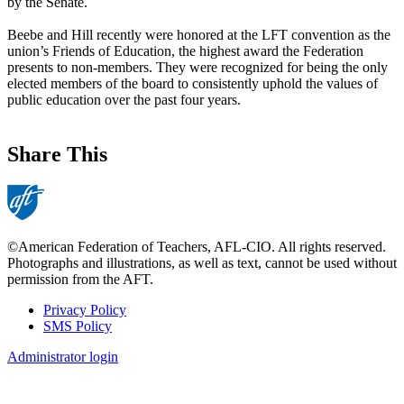
by the Senate.
Beebe and Hill recently were honored at the LFT convention as the
union’s Friends of Education, the highest award the Federation
presents to non-members. They were recognized for being the only
elected members of the board to consistently uphold the values of
public education over the past four years.
Share This
©American Federation of Teachers, AFL-CIO. All rights reserved.
Photographs and illustrations, as well as text, cannot be used without
permission from the AFT.
Privacy Policy
SMS Policy
Footer
Administrator login