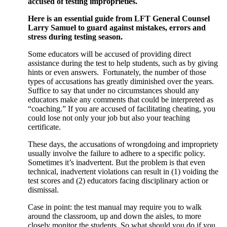
accused of testing improprieties.
Here is an essential guide from LFT General Counsel
Larry Samuel to guard against mistakes, errors and
stress during testing season.
Some educators will be accused of providing direct
assistance during the test to help students, such as by giving
hints or even answers. Fortunately, the number of those
types of accusations has greatly diminished over the years.
Suffice to say that under no circumstances should any
educators make any comments that could be interpreted as
“coaching.” If you are accused of facilitating cheating, you
could lose not only your job but also your teaching
certificate.
These days, the accusations of wrongdoing and impropriety
usually involve the failure to adhere to a specific policy.
Sometimes it’s inadvertent. But the problem is that even
technical, inadvertent violations can result in (1) voiding the
test scores and (2) educators facing disciplinary action or
dismissal.
Case in point: the test manual may require you to walk
around the classroom, up and down the aisles, to more
closely monitor the students. So what should you do if you