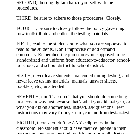
SECOND, thoroughly familiarize yourself with the
procedures.
THIRD, be sure to adhere to those procedures. Closely.
FOURTH, be sure to closely follow the policy governing
how to distribute and collect the testing materials.
FIFTH, read to the students only what you are supposed to
read to the students. Don’t improvise or add offhand
comments. Remember: the procedures are supposed to be
standardized and uniform from educator-to-educator, school-
to-school, and school district-to-school district.
SIXTH, never leave students unattended during testing, and
never leave testing materials, manuals, answer sheets,
booklets, etc., unattended.
SEVENTH, don’t “assume” that you should do something
in a certain way just because that’s what you did last year, or
what you did on another test. Instead, ask questions. Test
instructions may vary from year to year and from test-to-test.
EIGHTH, there shouldn’t be ANY cellphones in the
classroom. No student should have their cellphone in their
possession, and you must relinquish yours as well. Better