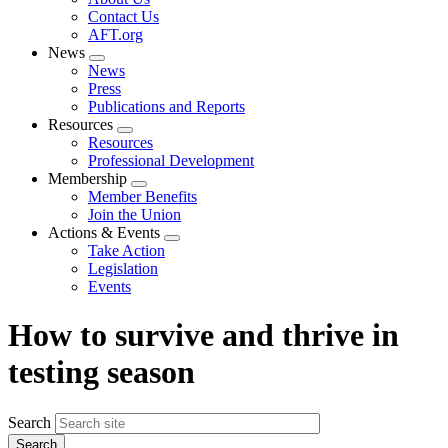
menu
Contact Us
AFT.org
News
Expand
News
menu
Press
Publications and Reports
Resources
Expand
Resources
menu
Professional Development
Membership
Expand
Member Benefits
menu
Join the Union
Actions & Events
Expand
Take Action
menu
Legislation
Events
How to survive and thrive in
testing season
Search