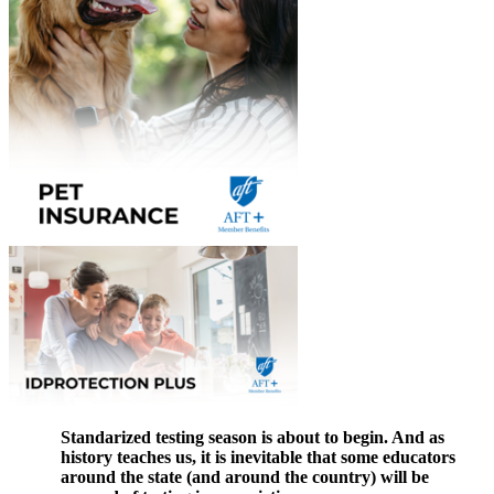
Standarized testing season is about to begin. And as
history teaches us, it is inevitable that some educators
around the state (and around the country) will be