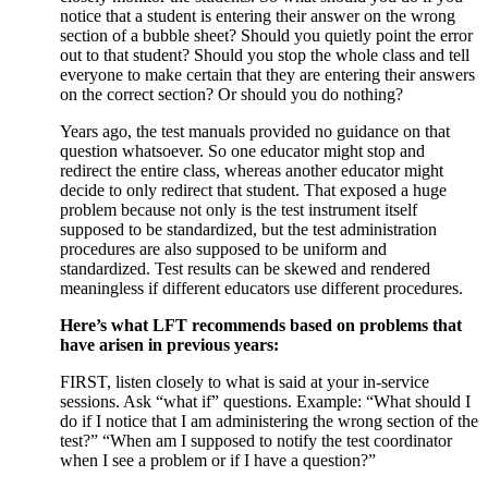
notice that a student is entering their answer on the wrong
section of a bubble sheet? Should you quietly point the error
out to that student? Should you stop the whole class and tell
everyone to make certain that they are entering their answers
on the correct section? Or should you do nothing?
Years ago, the test manuals provided no guidance on that
question whatsoever. So one educator might stop and
redirect the entire class, whereas another educator might
decide to only redirect that student. That exposed a huge
problem because not only is the test instrument itself
supposed to be standardized, but the test administration
procedures are also supposed to be uniform and
standardized. Test results can be skewed and rendered
meaningless if different educators use different procedures.
Here’s what LFT recommends based on problems that
have arisen in previous years:
FIRST, listen closely to what is said at your in-service
sessions. Ask “what if” questions. Example: “What should I
do if I notice that I am administering the wrong section of the
test?” “When am I supposed to notify the test coordinator
when I see a problem or if I have a question?”