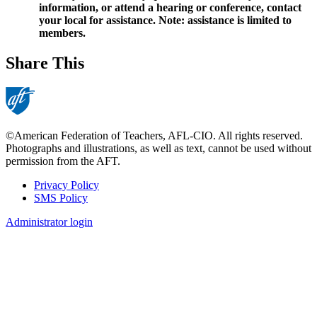
information, or attend a hearing or conference, contact
your local for assistance. Note: assistance is limited to
members.
Share This
©American Federation of Teachers, AFL-CIO. All rights reserved.
Photographs and illustrations, as well as text, cannot be used without
permission from the AFT.
Privacy Policy
SMS Policy
Footer
Administrator login