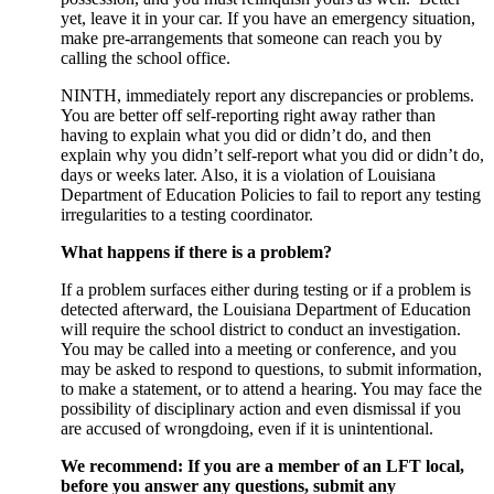
yet, leave it in your car. If you have an emergency situation,
make pre-arrangements that someone can reach you by
calling the school office.
NINTH, immediately report any discrepancies or problems.
You are better off self-reporting right away rather than
having to explain what you did or didn’t do, and then
explain why you didn’t self-report what you did or didn’t do,
days or weeks later. Also, it is a violation of Louisiana
Department of Education Policies to fail to report any testing
irregularities to a testing coordinator.
What happens if there is a problem?
If a problem surfaces either during testing or if a problem is
detected afterward, the Louisiana Department of Education
will require the school district to conduct an investigation.
You may be called into a meeting or conference, and you
may be asked to respond to questions, to submit information,
to make a statement, or to attend a hearing. You may face the
possibility of disciplinary action and even dismissal if you
are accused of wrongdoing, even if it is unintentional.
We recommend: If you are a member of an LFT local,
before you answer any questions, submit any