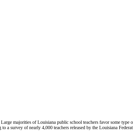
rge majorities of Louisiana public school teachers favor some type of a
g to a survey of nearly 4,000 teachers released by the Louisiana Federat