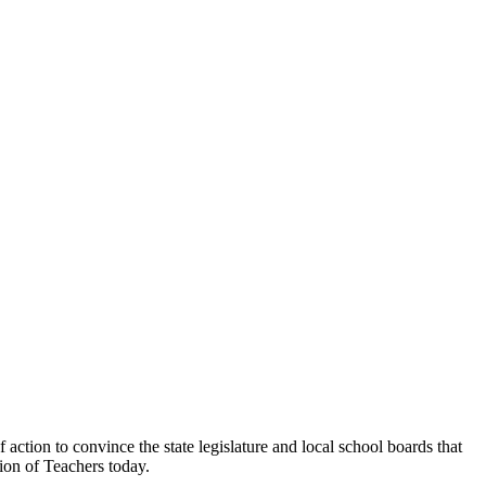
ction to convince the state legislature and local school boards that
ion of Teachers today.