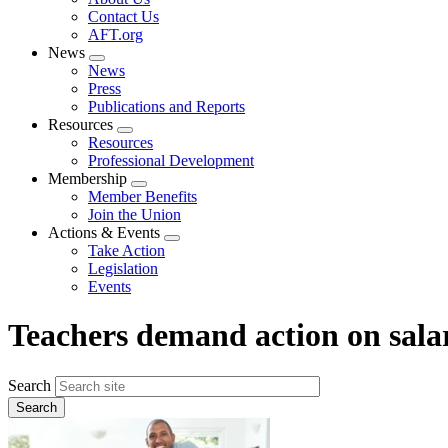
menu
Contact Us
AFT.org
News
Expand
News
menu
Press
Publications and Reports
Resources
Expand
Resources
menu
Professional Development
Membership
Expand
Member Benefits
menu
Join the Union
Actions & Events
Expand
Take Action
menu
Legislation
Events
Teachers demand action on sala
Search