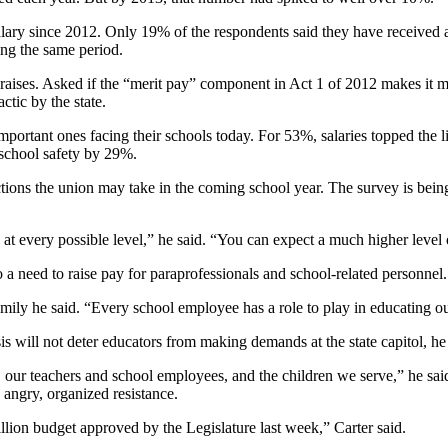
alary since 2012. Only 19% of the respondents said they have received a l
ing the same period.
raises. Asked if the “merit pay” component in Act 1 of 2012 makes it more
tic by the state.
important ones facing their schools today. For 53%, salaries topped the 
school safety by 29%.
tions the union may take in the coming school year. The survey is being 
s at every possible level,” he said. “You can expect a much higher level
o a need to raise pay for paraprofessionals and school-related personnel.
ly he said. “Every school employee has a role to play in educating our 
isis will not deter educators from making demands at the state capitol, he
our teachers and school employees, and the children we serve,” he said
 angry, organized resistance.
ion budget approved by the Legislature last week,” Carter said.