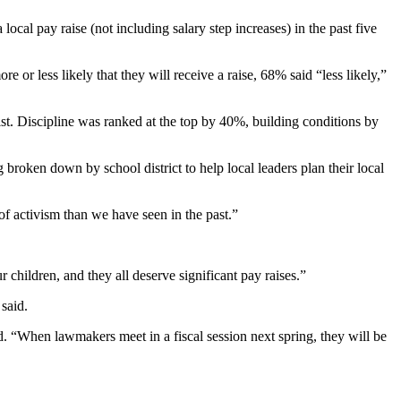
ocal pay raise (not including salary step increases) in the past five
 or less likely that they will receive a raise, 68% said “less likely,”
list. Discipline was ranked at the top by 40%, building conditions by
broken down by school district to help local leaders plan their local
 of activism than we have seen in the past.”
children, and they all deserve significant pay raises.”
 said.
. “When lawmakers meet in a fiscal session next spring, they will be