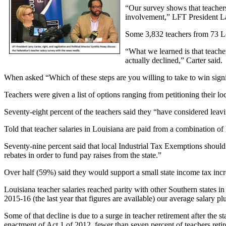
“Our survey shows that teachers 
involvement,” LFT President La
Some 3,832 teachers from 73 Lo
“What we learned is that teacher
actually declined,” Carter said.
When asked “Which of these steps are you willing to take to win sign
Teachers were given a list of options ranging from petitioning their lo
Seventy-eight percent of the teachers said they “have considered leav
Told that teacher salaries in Louisiana are paid from a combination of 
Seventy-nine percent said that local Industrial Tax Exemptions should 
rebates in order to fund pay raises from the state.”
Over half (59%) said they would support a small state income tax increa
Louisiana teacher salaries reached parity with other Southern states i
2015-16 (the last year that figures are available) our average salary
Some of that decline is due to a surge in teacher retirement after the 
enactment of Act 1 of 2012, fewer than seven percent of teachers ret