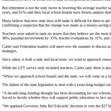
But retirement is not the only factor in lowering the average teacher s
years, and 61% said their local school boards have frozen salaries dur
Many believe that new state laws will make it difficult for them to get 
confirming a suspicion that the change was made as a money-saving tac
Teachers were asked to rank six issues that they believe are the most 
38%, parental involvement by 35%, teacher evaluations by 31%, and 
Carter said Federation leaders will meet over the summer to discuss ac
strategies.
Since salary is both a state and local issue, we want to approach raise
While the LFT survey only included teachers, Carter said, there is als
“When we approach school boards and the state, we will come as a fami
The failure of the state legislature to deal with a years-long budget cr
“A decade-long funding drought has been devastating for our schools, 
forced to decide whether they will support public education or face an
“We applaud Governor John Bel Edwards’ decision to veto the $27 bill