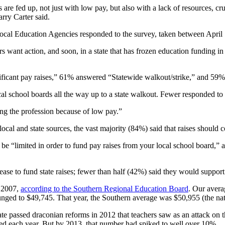
are fed up, not just with low pay, but also with a lack of resources, crum
rry Carter said.
cal Education Agencies responded to the survey, taken between April 
s want action, and soon, in a state that has frozen education funding in 
ificant pay raises,” 61% answered “Statewide walkout/strike,” and 59%
cal school boards all the way up to a state walkout. Fewer responded to 
ing the profession because of low pay.”
local and state sources, the vast majority (84%) said that raises should 
be “limited in order to fund pay raises from your local school board,” 
se to fund state raises; fewer than half (42%) said they would support s
n 2007,
according to the Southern Regional Education Board
. Our avera
 plunged to $49,745. That year, the Southern average was $50,955 (the n
state passed draconian reforms in 2012 that teachers saw as an attack on 
ired each year. But by 2013, that number had spiked to well over 10%.