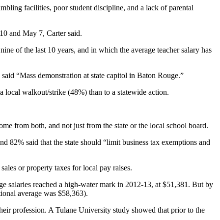
bling facilities, poor student discipline, and a lack of parental
10 and May 7, Carter said.
nine of the last 10 years, and in which the average teacher salary has
 said “Mass demonstration at state capitol in Baton Rouge.”
a local walkout/strike (48%) than to a statewide action.
come from both, and not just from the state or the local school board.
and 82% said that the state should “limit business tax exemptions and
ales or property taxes for local pay raises.
ge salaries reached a high-water mark in 2012-13, at $51,381. But by
ational average was $58,363).
their profession. A Tulane University study showed that prior to the