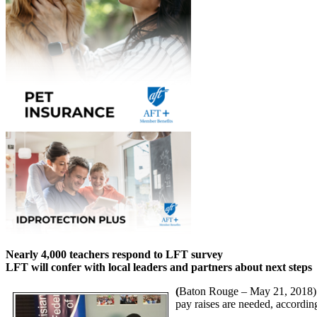
Nearly 4,000 teachers respond to LFT survey
LFT will confer with local leaders and partners about next steps
(
Baton Rouge – May 21, 2018) La
pay raises are needed, accordin