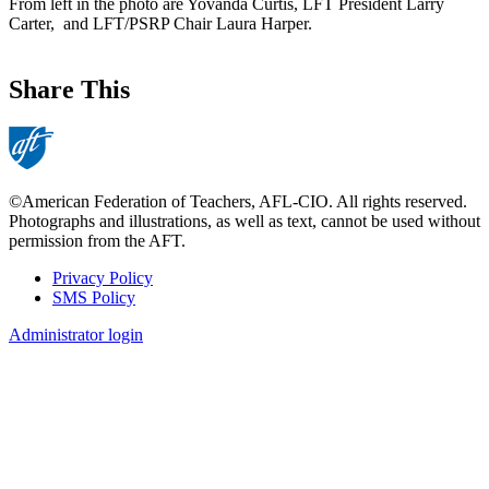
From left in the photo are Yovanda Curtis, LFT President Larry
Carter, and LFT/PSRP Chair Laura Harper.
Share This
©American Federation of Teachers, AFL-CIO. All rights reserved.
Photographs and illustrations, as well as text, cannot be used without
permission from the AFT.
Privacy Policy
SMS Policy
Footer
Administrator login