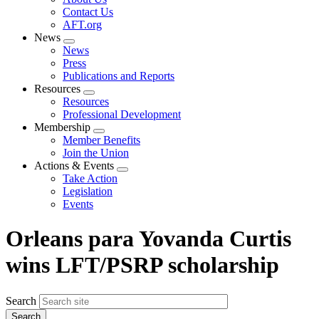
menu
Contact Us
AFT.org
News
Expand
News
menu
Press
Publications and Reports
Resources
Expand
Resources
menu
Professional Development
Membership
Expand
Member Benefits
menu
Join the Union
Actions & Events
Expand
Take Action
menu
Legislation
Events
Orleans para Yovanda Curtis
wins LFT/PSRP scholarship
Search