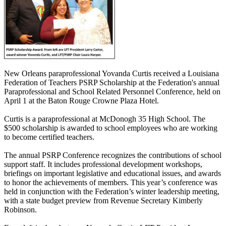
New Orleans paraprofessional Yovanda Curtis received a Louisiana
Federation of Teachers PSRP Scholarship at the Federation's annual
Paraprofessional and School Related Personnel Conference, held on
April 1 at the Baton Rouge Crowne Plaza Hotel.
Curtis is a paraprofessional at McDonogh 35 High School. The
$500 scholarship is awarded to school employees who are working
to become certified teachers.
The annual PSRP Conference recognizes the contributions of school
support staff. It includes professional development workshops,
briefings on important legislative and educational issues, and awards
to honor the achievements of members. This year’s conference was
held in conjunction with the Federation’s winter leadership meeting,
with a state budget preview from Revenue Secretary Kimberly
Robinson.