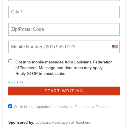
Opt in to mobile messages from Louisiana Federation
of Teachers. Message and data rates may apply.
Reply STOP to unsubscribe.
Not in
US
?
Opt in to email updates from Louisiana Federation of Teachers
Sponsored by:
Louisiana Federation of Teachers