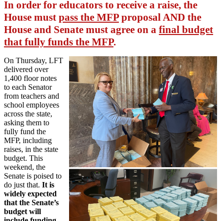
In order for educators to receive a raise, the
House must
pass the MFP
proposal AND the
House and Senate must agree on a
final budget
that fully funds the MFP
.
On Thursday, LFT
delivered over
1,400 floor notes
to each Senator
from teachers and
school employees
across the state,
asking them to
fully fund the
MFP, including
raises, in the state
budget. This
weekend, the
Senate is poised to
do just that.
It is
widely expected
that the Senate’s
budget will
include funding