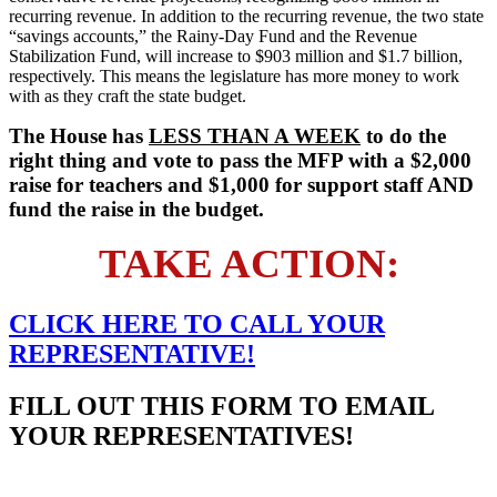
recurring revenue. In addition to the recurring revenue, the two state
“savings accounts,” the Rainy-Day Fund and the Revenue
Stabilization Fund, will increase to $903 million and $1.7 billion,
respectively. This means the legislature has more money to work
with as they craft the state budget.
The House has
LESS THAN A WEEK
to do the
right thing and vote to pass the MFP with a $2,000
raise for teachers and $1,000 for support staff AND
fund the raise in the budget.
TAKE ACTION:
CLICK HERE TO
CALL
YOUR
REPRESENTATIVE!
FILL OUT THIS FORM TO EMAIL
YOUR REPRESENTATIVES!