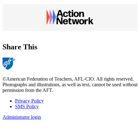
Share This
©American Federation of Teachers, AFL-CIO. All rights reserved.
Photographs and illustrations, as well as text, cannot be used without
permission from the AFT.
Privacy Policy
SMS Policy
Footer
Administrator login