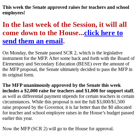
This week the Senate approved raises for teachers and school
employees!
In the last week of the Session, it will all
come down to the House...
click here to
send them an email
.
On Monday, the Senate passed SCR 2, which is the legislative
instrument for the MFP. After some back and forth with the Board of
Elementary and Secondary Education (BESE) over the amount of
the MFP proposal, the Senate ultimately decided to pass the MFP in
its original form.
The MFP unanimously approved by the Senate this week
includes a $2,000 raise for teachers and $1,000 for support staff
,
as well as differential payment stipends for certain teachers in certain
circumstances. While this proposal is not the full $3,000/$1,500
raise proposed by the Governor, it is far better than the $0 allocated
for teacher and school employee raises in the House’s budget passed
earlier this year.
Now the MFP (SCR 2) will go to the House for approval.