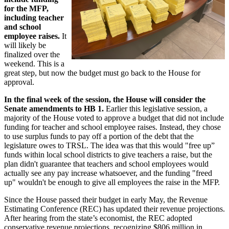
for the MFP,
including teacher
and school
employee raises.
It
will likely be
finalized over the
weekend. This is a
great step, but now the budget must go back to the House for
approval.
In the final week of the session, the House will consider the
Senate amendments to HB 1.
Earlier this legislative session, a
majority of the House voted to approve a budget that did not include
funding for teacher and school employee raises. Instead, they chose
to use surplus funds to pay off a portion of the debt that the
legislature owes to TRSL. The idea was that this would "free up”
funds within local school districts to give teachers a raise, but the
plan didn't guarantee that teachers and school employees would
actually see any pay increase whatsoever, and the funding "freed
up" wouldn't be enough to give all employees the raise in the MFP.
Since the House passed their budget in early May, the Revenue
Estimating Conference (REC) has updated their revenue projections.
After hearing from the state’s economist, the REC adopted
conservative revenue projections, recognizing $806 million in