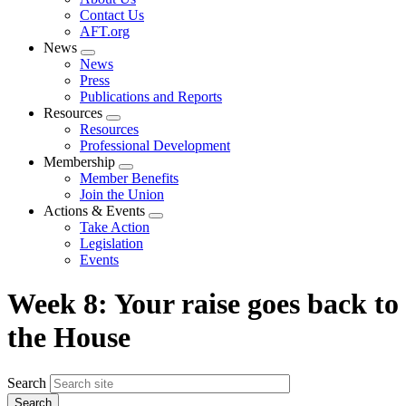
menu
Contact Us
AFT.org
News
Expand
News
menu
Press
Publications and Reports
Resources
Expand
Resources
menu
Professional Development
Membership
Expand
Member Benefits
menu
Join the Union
Actions & Events
Expand
Take Action
menu
Legislation
Events
Week 8: Your raise goes back to
the House
Search