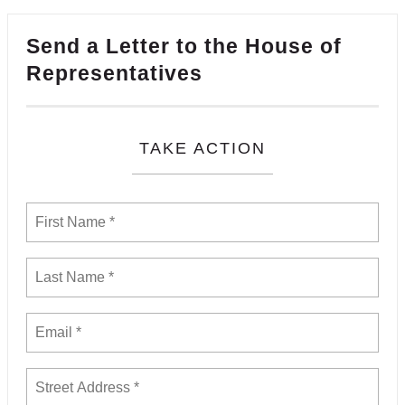
Send a Letter to the House of
Representatives
TAKE ACTION