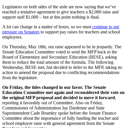
Legislators on both sides of the aisle are now saying that we’ve
reached a tentative agreement to give teachers a $2,000 raise and
support staff $1,000 – but at this point nothing is final.
A lot can change in a matter of hours, so we must
continue to put
pressure on Senators
to support pay raises for teachers and school
employees.
On Thursday, May 18th, our raise appeared to be in jeopardy. The
Senate Education Committee voted to send the MFP back to the
Board of Elementary and Secondary Education (BESE),
asking
them to reduce the total amount of the formula
. The following
Wednesday, BESE met, but decided to defer to the MFP, taking no
action to amend the proposal due to conflicting recommendations
from the legislature.
On Friday, the tides changed in our favor. The Senate
Education Committee met again and reconsidered their vote on
the original MFP proposal and decided to move it forward
,
reporting it favorably out of Committee. Also on Friday,
Commissioner of Administration Jay Dardenne and State
Superintendent Cade Brumley spoke before the Senate Finance
Committee about the importance of fully funding the teacher and
school employee raise with general agreement from the Senate