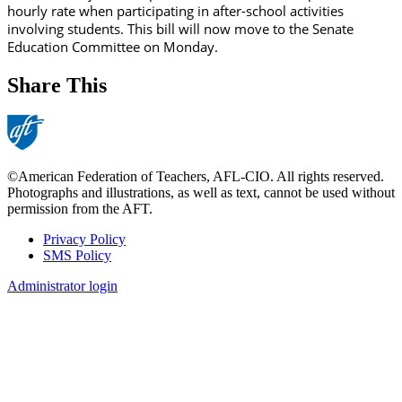
hourly rate when participating in after-school activities
involving students. This bill will now move to the Senate
Education Committee on Monday.
Share This
©American Federation of Teachers, AFL-CIO. All rights reserved.
Photographs and illustrations, as well as text, cannot be used without
permission from the AFT.
Privacy Policy
SMS Policy
Footer
Administrator login