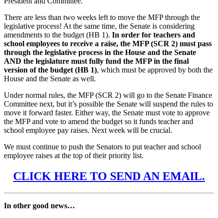
President and Committee.
There are less than two weeks left to move the MFP through the
legislative process! At the same time, the Senate is considering
amendments to the budget (HB 1).
In order for teachers and
school employees to receive a raise, the MFP (SCR 2) must pass
through the legislative process in the House and the Senate
AND the legislature must fully fund the MFP in the final
version of the budget (HB 1)
, which must be approved by both the
House and the Senate as well.
Under normal rules, the MFP (SCR 2) will go to the Senate Finance
Committee next, but it’s possible the Senate will suspend the rules to
move it forward faster. Either way, the Senate must vote to approve
the MFP and vote to amend the budget so it funds teacher and
school employee pay raises. Next week will be crucial.
We must continue to push the Senators to put teacher and school
employee raises at the top of their priority list.
CLICK HERE TO SEND AN EMAIL.
In other good news…