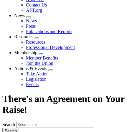
menu
Contact Us
AFT.org
News
Expand
News
menu
Press
Publications and Reports
Resources
Expand
Resources
menu
Professional Development
Membership
Expand
Member Benefits
menu
Join the Union
Actions & Events
Expand
Take Action
menu
Legislation
Events
There's an Agreement on Your
Raise!
Search