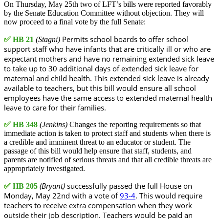
On Thursday, May 25th two of LFT’s bills were reported favorably
by the Senate Education Committee without objection. They will
now proceed to a final vote by the full Senate:
Permits school boards to offer school
✅
HB 21
(Stagni)
support staff who have infants that are critically ill or who are
expectant mothers and have no remaining extended sick leave
to take up to 30 additional days of extended sick leave for
maternal and child health. This extended sick leave is already
available to teachers, but this bill would ensure all school
employees have the same access to extended maternal health
leave to care for their families.
✅
HB 348
(Jenkins)
Changes the reporting requirements so that
immediate action is taken to protect staff and students when there is
a credible and imminent threat to an educator or student. The
passage of this bill would help ensure that staff, students, and
parents are notified of serious threats and that all credible threats are
appropriately investigated.
(Bryant)
successfully passed the full House on
✅
HB 205
Monday, May 22nd with a vote of
93-4
. This would require
teachers to receive extra compensation when they work
outside their job description. Teachers would be paid an