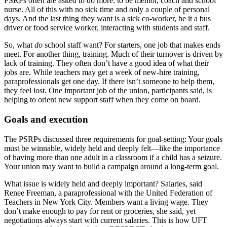
PSRPs often are asked to do more: to be mentor, coach and school
nurse. All of this with no sick time and only a couple of personal
days. And the last thing they want is a sick co-worker, be it a bus
driver or food service worker, interacting with students and staff.
So, what
do
school staff want? For starters, one job that makes ends
meet. For another thing, training. Much of their turnover is driven by
lack of training. They often don’t have a good idea of what their
jobs are. While teachers may get a week of new-hire training,
paraprofessionals get one day. If there isn’t someone to help them,
they feel lost. One important job of the union, participants said, is
helping to orient new support staff when they come on board.
Goals and execution
The PSRPs discussed three requirements for goal-setting: Your goals
must be winnable, widely held and deeply felt—like the importance
of having more than one adult in a classroom if a child has a seizure.
Your union may want to build a campaign around a long-term goal.
What issue is widely held and deeply important? Salaries, said
Renee Freeman, a paraprofessional with the United Federation of
Teachers in New York City. Members want a living wage. They
don’t make enough to pay for rent or groceries, she said, yet
negotiations always start with current salaries. This is how UFT