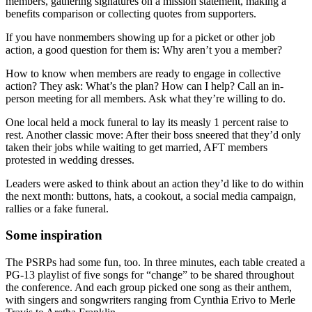
members, gathering signatures on a mission statement, making a
benefits comparison or collecting quotes from supporters.
If you have nonmembers showing up for a picket or other job
action, a good question for them is: Why aren’t you a member?
How to know when members are ready to engage in collective
action? They ask: What’s the plan? How can I help? Call an in-
person meeting for all members. Ask what they’re willing to do.
One local held a mock funeral to lay its measly 1 percent raise to
rest. Another classic move: After their boss sneered that they’d only
taken their jobs while waiting to get married, AFT members
protested in wedding dresses.
Leaders were asked to think about an action they’d like to do within
the next month: buttons, hats, a cookout, a social media campaign,
rallies or a fake funeral.
Some inspiration
The PSRPs had some fun, too. In three minutes, each table created a
PG-13 playlist of five songs for “change” to be shared throughout
the conference. And each group picked one song as their anthem,
with singers and songwriters ranging from Cynthia Erivo to Merle