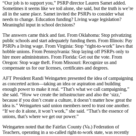
“Our job is to support you,” PSRP director Lauren Samet added.
Sometimes it seems like we toil alone, she said, but the truth is we’re
all in the same place. Samet invited the PSRPs to consider what
needs to change. Education funding? Living wage legislation?
Meaningful input in school decisions?
The answers came thick and fast. From Oklahoma: Stop privatizing
public schools and start adequately funding them. From Illinois: Pay
PSRPs a living wage. From Virginia: Stop “right-to-work” laws that
hobble unions. From Pennsylvania: Stop laying off PSRPs only to
hire more administrators. From Florida: Get out the vote. From
Oregon: Stop wage theft. From Missouri: Recognize us and
compensate us for our licenses, certificates and degrees.
AFT President Randi Weingarten presented the idea of campaigning
as concerted action—taking an idea or aspiration and building
enough power to make it real. “That’s what we call campaigning,”
she said. “How we create the infrastructure and also the ‘sizz,’
because if you don’t create a culture, it doesn’t matter how great the
idea is.” Weingarten said union members need to trust one another.
“If we do it alone, it won’t work,” she said. “That’s the essence of
unions, that’s where we get our power.”
Weingarten noted that the Fairfax County (Va.) Federation of
Teachers, operating in a so-called right-to-work state, was recently