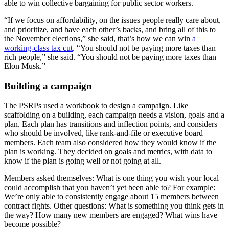
able to win collective bargaining for public sector workers.
“If we focus on affordability, on the issues people really care about,
and prioritize, and have each other’s backs, and bring all of this to
the November elections,” she said, that’s how we can win
a
working-class tax cut
. “You should not be paying more taxes than
rich people,” she said. “You should not be paying more taxes than
Elon Musk.”
Building a campaign
The PSRPs used a workbook to design a campaign. Like
scaffolding on a building, each campaign needs a vision, goals and a
plan. Each plan has transitions and inflection points, and considers
who should be involved, like rank-and-file or executive board
members. Each team also considered how they would know if the
plan is working. They decided on goals and metrics, with data to
know if the plan is going well or not going at all.
Members asked themselves: What is one thing you wish your local
could accomplish that you haven’t yet been able to?
For example:
We’re only able to consistently engage about 15 members between
contract fights. Other questions: What is something you think gets in
the way? How many new members are engaged? What wins have
become possible?