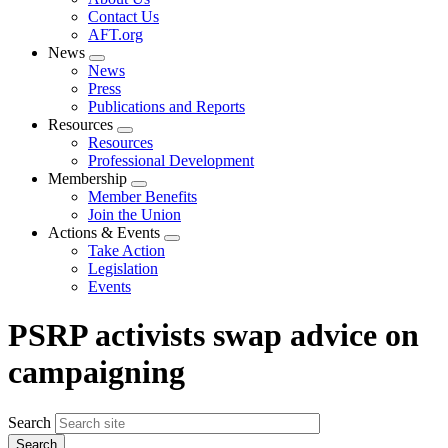
menu
Contact Us
AFT.org
News
Expand
News
menu
Press
Publications and Reports
Resources
Expand
Resources
menu
Professional Development
Membership
Expand
Member Benefits
menu
Join the Union
Actions & Events
Expand
Take Action
menu
Legislation
Events
PSRP activists swap advice on
campaigning
Search