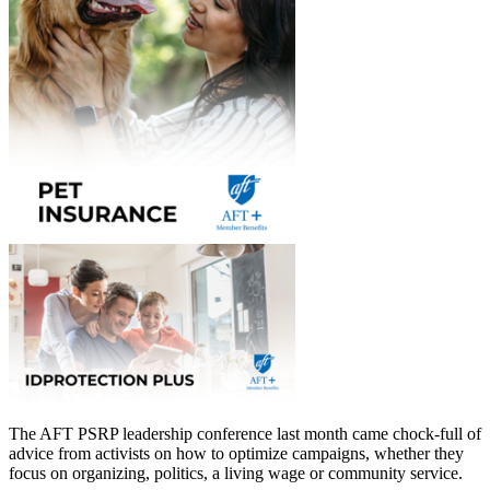
The AFT PSRP leadership conference last month came chock-full of
advice from activists on how to optimize campaigns, whether they
focus on organizing, politics, a living wage or community service.