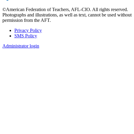
©American Federation of Teachers, AFL-CIO. All rights reserved.
Photographs and illustrations, as well as text, cannot be used without
permission from the AFT.
Privacy Policy
SMS Policy
Footer
Administrator login