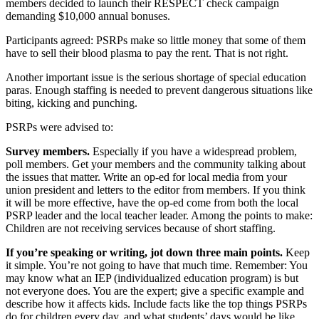
members decided to launch their RESPECT check campaign
demanding $10,000 annual bonuses.
Participants agreed: PSRPs make so little money that some of them
have to sell their blood plasma to pay the rent. That is not right.
Another important issue is the serious shortage of special education
paras. Enough staffing is needed to prevent dangerous situations like
biting, kicking and punching.
PSRPs were advised to:
Survey members.
Especially if you have a widespread problem,
poll members. Get your members and the community talking about
the issues that matter. Write an op-ed for local media from your
union president and letters to the editor from members. If you think
it will be more effective, have the op-ed come from both the local
PSRP leader and the local teacher leader. Among the points to make:
Children are not receiving services because of short staffing.
If you’re speaking or writing, jot down three main points.
Keep
it simple. You’re not going to have that much time. Remember: You
may know what an IEP (individualized education program) is but
not everyone does. You are the expert; give a specific example and
describe how it affects kids. Include facts like the top things PSRPs
do for children every day, and what students’ days would be like