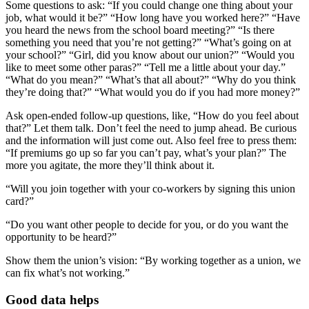
Some questions to ask: “If you could change one thing about your
job, what would it be?” “How long have you worked here?” “Have
you heard the news from the school board meeting?” “Is there
something you need that you’re not getting?” “What’s going on at
your school?” “Girl, did you know about our union?” “Would you
like to meet some other paras?” “Tell me a little about your day.”
“What do you mean?” “What’s that all about?” “Why do you think
they’re doing that?” “What would you do if you had more money?”
Ask open-ended follow-up questions, like, “How do you feel about
that?” Let them talk. Don’t feel the need to jump ahead. Be curious
and the information will just come out. Also feel free to press them:
“If premiums go up so far you can’t pay, what’s your plan?” The
more you agitate, the more they’ll think about it.
“Will you join together with your co-workers by signing this union
card?”
“Do you want other people to decide for you, or do you want the
opportunity to be heard?”
Show them the union’s vision: “By working together as a union, we
can fix what’s not working.”
Good data helps