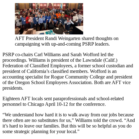
AFT President Randi Weingarten shared thoughts on
campaigning with up-and-coming PSRP leaders.
PSRP co-chairs Carl Williams and Sarah Wofford led the
proceedings. Williams is president of the Lawndale (Calif.)
Federation of Classified Employees, a former school custodian and
president of California’s classified members. Wofford is an
accounting specialist for Rogue Community College and president
of the Oregon School Employees Association. Both are AFT vice
presidents.
Eighteen AFT locals sent paraprofessionals and school-related
personnel to Chicago April 10-12 for the conference.
“We understand how hard it is to walk away from our jobs because
there often are no substitutes for us,” Williams told the crowd. “And
it’s hard to leave our families. But this will be so helpful as you do
some strategic planning for your local.”