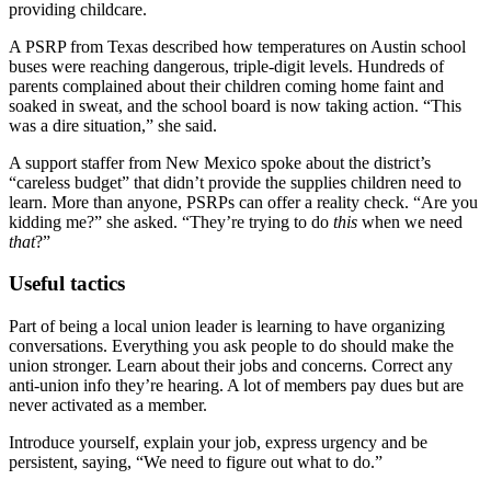
providing childcare.
A PSRP from Texas described how temperatures on Austin school
buses were reaching dangerous, triple-digit levels. Hundreds of
parents complained about their children coming home faint and
soaked in sweat, and the school board is now taking action. “This
was a dire situation,” she said.
A support staffer from New Mexico spoke about the district’s
“careless budget” that didn’t provide the supplies children need to
learn. More than anyone, PSRPs can offer a reality check. “Are you
kidding me?” she asked. “They’re trying to do
this
when we need
that
?”
Useful tactics
Part of being a local union leader is learning to have organizing
conversations. Everything you ask people to do should make the
union stronger. Learn about their jobs and concerns. Correct any
anti-union info they’re hearing. A lot of members pay dues but are
never activated as a member.
Introduce yourself, explain your job, express urgency and be
persistent, saying, “We need to figure out what to do.”