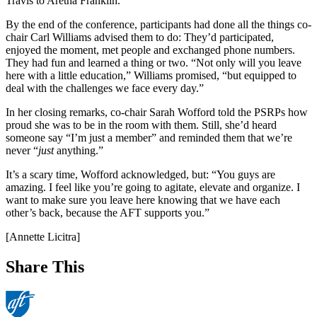
Travis to Aretha Franklin.
By the end of the conference, participants had done all the things co-
chair Carl Williams advised them to do: They’d participated,
enjoyed the moment, met people and exchanged phone numbers.
They had fun and learned a thing or two. “Not only will you leave
here with a little education,” Williams promised, “but equipped to
deal with the challenges we face every day.”
In her closing remarks, co-chair Sarah Wofford told the PSRPs how
proud she was to be in the room with them. Still, she’d heard
someone say “I’m just a member” and reminded them that we’re
never “
just
anything.”
It’s a scary time, Wofford acknowledged, but: “You guys are
amazing. I feel like you’re going to agitate, elevate and organize. I
want to make sure you leave here knowing that we have each
other’s back, because the AFT supports you.”
[Annette Licitra]
Share This