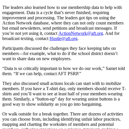
The leaders also learned how to use membership data to help with
engagement. Data is a cycle that’s never finished, requiring
improvement and processing. The leaders got tips on using the
Action Network database, where they can not only count members
but email newsletters, send petitions and broadcast messages. If
you’re not yet using it, contact
ActionNetwork@aft.org
. And for
broadcast texting, contact
Hustle@aft.org
.
Participants discussed the challenges they face keeping tabs on
members—for example, what to do if the school district doesn’t
want to share data on new employees.
“Data is so critically important to how we do our work,” Samet told
them. “If we can help, contact AFT PSRP.”
They also discussed small actions locals can start with to mobilize
members. If you have a T-shirt day, only members should receive T-
shirts and you’ll want to see at least half of your members wearing
them. Similarly, a “button-up” day for wearing union buttons is a
good way to show solidarity as you go into bargaining.
Or walk outside for a break together. There are dozens of activities
you can choose from, including identifying unfair labor practices,
mapping and charting the worksites of members and potential