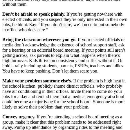
without them.
Don’t be afraid to speak plainly.
If you’re getting nowhere with
elected officials, and you suspect they’re only interested in their own
jobs, be blunt. Say: “If you don’t care, we’ll need to put somebody
in office who does care.”
Bring the classroom wherever you go.
If your elected officials or
media don’t acknowledge the existence of school support staff, ask
for a hearing or an editorial board meeting. If your points still aren’t
getting across, ask parents to explain what happens when there’s
high turnover. Kids thrive on consistency and suffer without it. Or
hold a rally including students, parents, PSRPs, teachers and allies.
You have to keep pushing. Don’t let them scare you.
Make your problem someone else’s.
If the problem is high heat in
the school kitchen, publicly shame district officials, who probably
have air conditioning in their offices. Invite them to come do your
jobs for a day and remind them that a medical emergency at school
could become a major issue for the school board. Someone is more
likely to solve their problem than your problem.
Convey urgency.
If you’re attending a school board meeting as a
group, make it clear that this problem needs to be addressed right
away. Pump up attendance by organizing rides to the meeting and