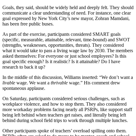
Goals, they said, should be widely held and deeply felt. They should
communicate a clear understanding of need. For instance, one clear
goal expressed by New York City’s new mayor, Zohran Mamdani,
has been free public buses.
As part of the exercise, participants considered SMART goals
(specific, measurable, attainable, relevant, time-bound) and SWOT
(strengths, weaknesses, opportunities, threats). They considered
what it would take to pass a living wage law by 2030. The members
asked themselves: For everyone or just school employees? Is this
goal specific enough? Is it realistic? Is it attainable? Do I have
research to back it up?
In the middle of this discussion, Williams inserted: “We don’t want a
livable
wage. We want a
thrivable
wage.” His comment drew
spontaneous applause.
On Saturday, participants considered serious challenges, such as
workplace violence, and how to stop them. They also considered
more workaday problems facing nearly all PSRPs, like support staff
being left behind when teachers get raises, and literally being left
behind during school field trips to work through multiple lunches.
Other participants spoke of teachers’ overload spilling onto them.