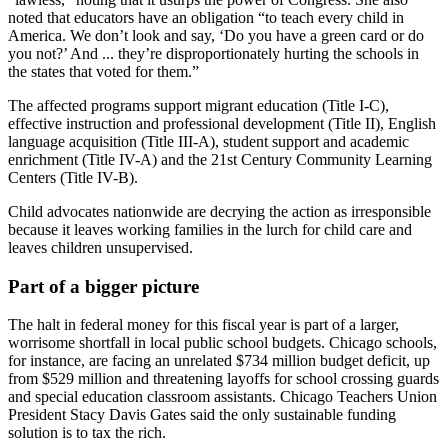
noted that educators have an obligation “to teach every child in
America. We don’t look and say, ‘Do you have a green card or do
you not?’ And ... they’re disproportionately hurting the schools in
the states that voted for them.”
The affected programs support migrant education (Title I-C),
effective instruction and professional development (Title II), English
language acquisition (Title III-A), student support and academic
enrichment (Title IV-A) and the 21st Century Community Learning
Centers (Title IV-B).
Child advocates nationwide are decrying the action as irresponsible
because it leaves working families in the lurch for child care and
leaves children unsupervised.
Part of a bigger picture
The halt in federal money for this fiscal year is part of a larger,
worrisome shortfall in local public school budgets. Chicago schools,
for instance, are facing an unrelated $734 million budget deficit, up
from $529 million and threatening layoffs for school crossing guards
and special education classroom assistants. Chicago Teachers Union
President Stacy Davis Gates said the only sustainable funding
solution is to tax the rich.