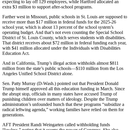
expecting to lay off 129 employees, while Hartford allocated an
extra $3 million to support after-school programs.
Farther west in Missouri, public schools in St. Louis are supposed to
receive more than $17 million in federal funds for the 2025-26
school year, which is about 13 percent of the school system’s
operating budget. And that’s not even counting the Special School
District of St. Louis County, which serves students with disabilities.
That district receives about $72 million in federal funding each year,
with $41 million allocated under the Individuals with Disabilities
Education Act.
And in California, Trump’s illegal action withholds almost $811
million from the state’s public schools―$110 million from the Los
Angeles Unified School District alone.
Sen. Patty Murray (D-Wash.) pointed out that President Donald
Trump himself approved all this education funding in March. Since
the abrupt stop, officials in many states have accused Trump of
punishing children over matters of ideology. Despite the Trump
administration’s unfounded hunch that these programs “subsidize a
radical leftwing agenda,” working families have relied on them for
generations.
AFT President Randi Weingarten called withholding funds
“lawless,” noting that it usurps the power of Congress. She also