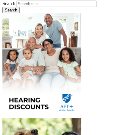
Search