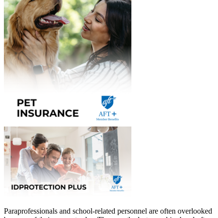
Paraprofessionals and school-related personnel are often overlooked