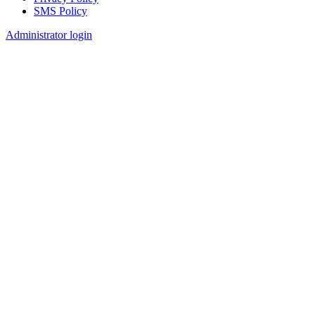
SMS Policy
Footer
Administrator login