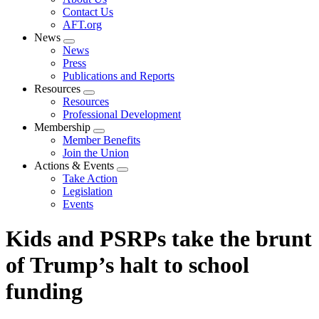
menu
Contact Us
AFT.org
News
Expand
News
menu
Press
Publications and Reports
Resources
Expand
Resources
menu
Professional Development
Membership
Expand
Member Benefits
menu
Join the Union
Actions & Events
Expand
Take Action
menu
Legislation
Events
Kids and PSRPs take the brunt
of Trump’s halt to school
funding