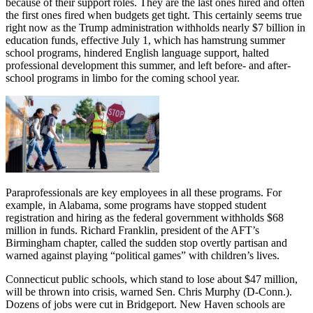
because of their support roles. They are the last ones hired and often
the first ones fired when budgets get tight. This certainly seems true
right now as the Trump administration withholds nearly $7 billion in
education funds, effective July 1, which has hamstrung summer
school programs, hindered English language support, halted
professional development this summer, and left before- and after-
school programs in limbo for the coming school year.
Paraprofessionals are key employees in all these programs. For
example, in Alabama, some programs have stopped student
registration and hiring as the federal government withholds $68
million in funds. Richard Franklin, president of the AFT’s
Birmingham chapter, called the sudden stop overtly partisan and
warned against playing “political games” with children’s lives.
Connecticut public schools, which stand to lose about $47 million,
will be thrown into crisis, warned Sen. Chris Murphy (D-Conn.).
Dozens of jobs were cut in Bridgeport. New Haven schools are