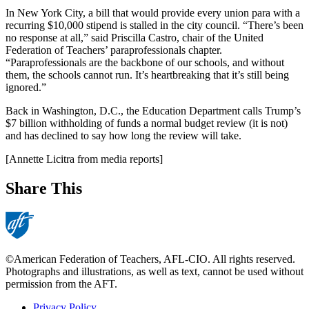
In New York City, a bill that would provide every union para with a
recurring $10,000 stipend is stalled in the city council. “There’s been
no response at all,” said Priscilla Castro, chair of the United
Federation of Teachers’ paraprofessionals chapter.
“Paraprofessionals are the backbone of our schools, and without
them, the schools cannot run. It’s heartbreaking that it’s still being
ignored.”
Back in Washington, D.C., the Education Department calls Trump’s
$7 billion withholding of funds a normal budget review (it is not)
and has declined to say how long the review will take.
[Annette Licitra from media reports]
Share This
©American Federation of Teachers, AFL-CIO. All rights reserved.
Photographs and illustrations, as well as text, cannot be used without
permission from the AFT.
Privacy Policy