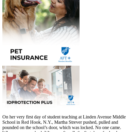
On her very first day of student teaching at Linden Avenue Middle
School in Red Hook, N.Y., Martha Strever pushed, pulled and
pounded on the school’s door, which was locked. No one came.