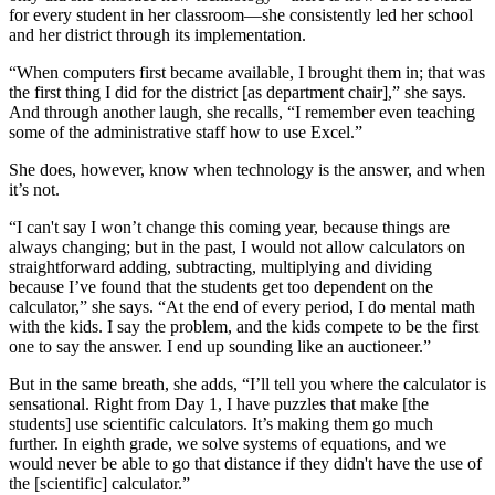
for every student in her classroom—she consistently led her school
and her district through its implementation.
“When computers first became available, I brought them in; that was
the first thing I did for the district [as department chair],” she says.
And through another laugh, she recalls, “I remember even teaching
some of the administrative staff how to use Excel.”
She does, however, know when technology is the answer, and when
it’s not.
“I can't say I won’t change this coming year, because things are
always changing; but in the past, I would not allow calculators on
straightforward adding, subtracting, multiplying and dividing
because I’ve found that the students get too dependent on the
calculator,” she says. “At the end of every period, I do mental math
with the kids. I say the problem, and the kids compete to be the first
one to say the answer. I end up sounding like an auctioneer.”
But in the same breath, she adds, “I’ll tell you where the calculator is
sensational. Right from Day 1, I have puzzles that make [the
students] use scientific calculators. It’s making them go much
further. In eighth grade, we solve systems of equations, and we
would never be able to go that distance if they didn't have the use of
the [scientific] calculator.”