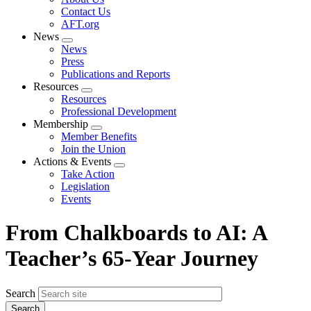
menu
Contact Us
AFT.org
News
Expand
News
menu
Press
Publications and Reports
Resources
Expand
Resources
menu
Professional Development
Membership
Expand
Member Benefits
menu
Join the Union
Actions & Events
Expand
Take Action
menu
Legislation
Events
From Chalkboards to AI: A
Teacher’s 65-Year Journey
Search