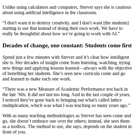
Unlike using calculators and computers, Strever says she is cautious
about using artificial intelligence in the classroom.
“I don't want it to destroy creativity, and I don't want [the students]
starting to use that instead of doing their own work. We have to
really be thoughtful about how we’re going to work with AI.”
Decades of change, one constant: Students come first
Spend just a few minutes with Strever and it’s clear how intelligent
she is. Her decades of insight come from listening, watching, trying
new things and applying lessons learned—always with the objective
of benefiting her students. She’s seen new curricula come and go
and learned to make each one work.
“There was a new Measure of Academic Performance test back in
the late ’60s. It did not last too long. And in the last couple of years,
I noticed they've gone back to bringing out what's called lattice
multiplication, which was what I was teaching so many years ago.”
With as many teaching methodologies as Strever has seen come and
go, she doesn’t embrace one over the others; instead, she sees them
as a toolbox. The method to use, she says, depends on the student in
front of you.