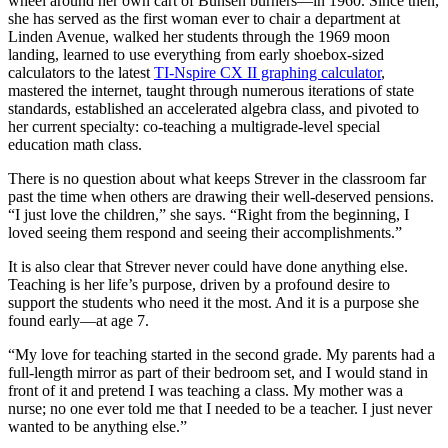
wheel around her own cart of Bunsen burners—in 1960. Since then,
she has served as the first woman ever to chair a department at
Linden Avenue, walked her students through the 1969 moon
landing, learned to use everything from early shoebox-sized
calculators to the latest
TI-Nspire CX II graphing calculator
,
mastered the internet, taught through numerous iterations of state
standards, established an accelerated algebra class, and pivoted to
her current specialty: co-teaching a multigrade-level special
education math class.
There is no question about what keeps Strever in the classroom far
past the time when others are drawing their well-deserved pensions.
“I just love the children,” she says. “Right from the beginning, I
loved seeing them respond and seeing their accomplishments.”
It is also clear that Strever never could have done anything else.
Teaching is her life’s purpose, driven by a profound desire to
support the students who need it the most. And it is a purpose she
found early—at age 7.
“My love for teaching started in the second grade. My parents had a
full-length mirror as part of their bedroom set, and I would stand in
front of it and pretend I was teaching a class. My mother was a
nurse; no one ever told me that I needed to be a teacher. I just never
wanted to be anything else.”