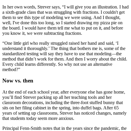
In her own words, Strever says, “I will give you an illustration. I had
a sixth-grade class that was struggling with fractions. I couldn't get
them to see this type of modeling we were using. And I thought,
well, I've done this too long, so I started drawing my pizza pie on
the board. I would have them tell me what to put on it, and before
you know it, we were subtracting fractions.
“One little girl who really struggled raised her hand and said, ‘I
understand it thoroughly.’ The thing that bothers me is, some of the
standardized testing will say they have to use that modeling—the
method that didn’t work for them. And then I worry about the child.
Every child learns differently. So why not use an alternative
method?”
Now vs. then
At the end of each school year, after everyone else has gone home,
you’ll find Strever packing up all her teaching tools and her
classroom decorations, including the three-foot stuffed bunny that
sits on her filing cabinet in the spring, into duffel bags. After 65
years of setting up classrooms, Strever has noticed changes, namely
that students today seem more anxious.
Principal Fenn-Smith notes that in the years since the pandemic, the