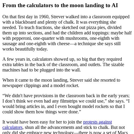
From the calculators to the moon landing to AI
On that first day in 1960, Strever walked into a classroom equipped
with a blackboard and plenty of chalk. It was everything she
needed. To teach fractions, she sketched out pizza pies, divided
them up into sections, and had the children add toppings: maybe half
with pepperoni, one-quarter with mushrooms, one-eighth with
sausage and one-eighth with cheese—a technique she says still
works beautifully today.
A few years in, calculators showed up, so big that they required
extra tables in the back of the classroom, and outlets. The sizable
machines had to be plugged into the wall.
When it came to the moon landing, Strever said she resorted to
newspaper clippings and a model rocket.
“We didn't have provisions in the classroom back in the early years;
I don’t think we even had any filmstrips we could use,” she says. “I
would bring articles in, and I even bought model rockets so that I
could show them how things were done.”
It would have been easy for her to join the
protests against
calculators
, shun all the advancements and stick to chalk. But not
only did she embrace new technology—there is now a set of Macs