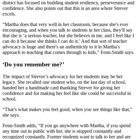
district has focused on building student resiliency, perseverance and
confidence. She also points out that this is an area where Strever
excels.
“Martha does that very well in her classroom, because she's ever
encouraging, and when you talk to students in her class, they'll say
that she is ‘a serious teacher, but she believes in me, and I feel like I
can do it because she thinks I can do it.’ And that sort of teacher
advocacy is huge and there's an authenticity to it in Martha's
approach to teaching that comes through to kids,” Fenn-Smith says.
‘Do you remember me?’
The impact of Strever’s advocacy for her students may be her
legacy. She recalled one student who, on the last day of school,
handed her a handmade card thanking Strever for giving her
confidence and for making her feel like she could be successful in
school.
“That’s what makes you feel good, when you see things like that,”
she says.
Fenn-Smith adds, “If you go anywhere with Martha, if you spend
any time out in public with her, she is stopped constantly and
recognized constantly. Former students want to talk to her and are