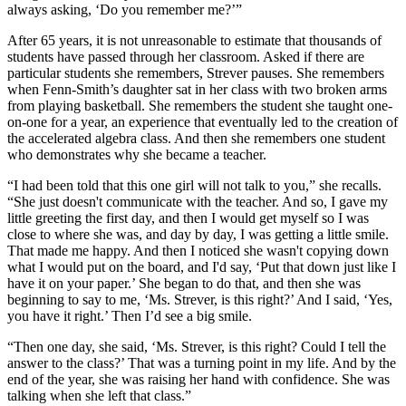
always asking, ‘Do you remember me?’”
After 65 years, it is not unreasonable to estimate that thousands of
students have passed through her classroom. Asked if there are
particular students she remembers, Strever pauses. She remembers
when Fenn-Smith’s daughter sat in her class with two broken arms
from playing basketball. She remembers the student she taught one-
on-one for a year, an experience that eventually led to the creation of
the accelerated algebra class. And then she remembers one student
who demonstrates why she became a teacher.
“I had been told that this one girl will not talk to you,” she recalls.
“She just doesn't communicate with the teacher. And so, I gave my
little greeting the first day, and then I would get myself so I was
close to where she was, and day by day, I was getting a little smile.
That made me happy. And then I noticed she wasn't copying down
what I would put on the board, and I'd say, ‘Put that down just like I
have it on your paper.’ She began to do that, and then she was
beginning to say to me, ‘Ms. Strever, is this right?’ And I said, ‘Yes,
you have it right.’ Then I’d see a big smile.
“Then one day, she said, ‘Ms. Strever, is this right? Could I tell the
answer to the class?’ That was a turning point in my life. And by the
end of the year, she was raising her hand with confidence. She was
talking when she left that class.”