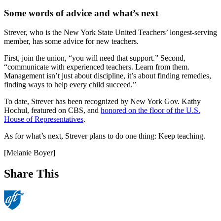
Some words of advice and what’s next
Strever, who is the New York State United Teachers’ longest-serving
member, has some advice for new teachers.
First, join the union, “you will need that support.” Second,
“communicate with experienced teachers. Learn from them.
Management isn’t just about discipline, it’s about finding remedies,
finding ways to help every child succeed.”
To date, Strever has been recognized by New York Gov. Kathy
Hochul, featured on CBS, and
honored on the floor of the U.S.
House of Representatives
.
As for what’s next, Strever plans to do one thing: Keep teaching.
[Melanie Boyer]
Share This