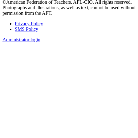
©American Federation of Teachers, AFL-CIO. All rights reserved.
Photographs and illustrations, as well as text, cannot be used without
permission from the AFT.
Privacy Policy
SMS Policy
Footer
Administrator login