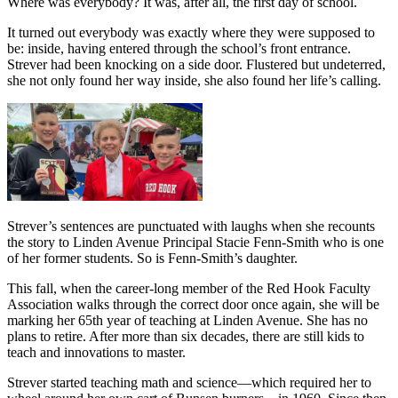
Where was everybody? It was, after all, the first day of school.
It turned out everybody was exactly where they were supposed to
be: inside, having entered through the school’s front entrance.
Strever had been knocking on a side door. Flustered but undeterred,
she not only found her way inside, she also found her life’s calling.
Strever’s sentences are punctuated with laughs when she recounts
the story to Linden Avenue Principal Stacie Fenn-Smith who is one
of her former students. So is Fenn-Smith’s daughter.
This fall, when the career-long member of the Red Hook Faculty
Association walks through the correct door once again, she will be
marking her 65th year of teaching at Linden Avenue. She has no
plans to retire. After more than six decades, there are still kids to
teach and innovations to master.
Strever started teaching math and science—which required her to