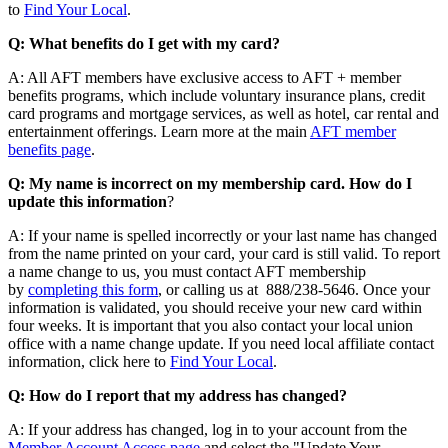
to
Find Your Local
.
Q: What benefits do I get with my card?
A: All AFT members have exclusive access to AFT + member
benefits programs, which include voluntary insurance plans, credit
card programs and mortgage services, as well as hotel, car rental and
entertainment offerings. Learn more at the main
AFT member
benefits page
.
Q: My name is incorrect on my membership card. How do I
update this information
?
A: If your name is spelled incorrectly or your last name has changed
from the name printed on your card, your card is still valid. To report
a name change to us, you must contact AFT membership
by
completing this form
, or calling us at 888/238-5646. Once your
information is validated, you should receive your new card within
four weeks. It is important that you also contact your local union
office with a name change update. If you need local affiliate contact
information, click here to
Find Your Local
.
Q: How do I report that my address has changed?
A: If your address has changed, log in to your account from the
Member Account Access page
and select the "Update Your