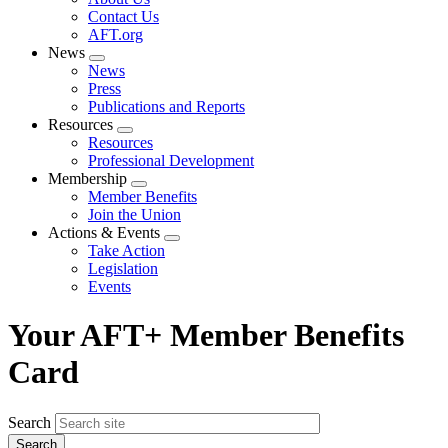
menu
Contact Us
AFT.org
News
Expand
News
menu
Press
Publications and Reports
Resources
Expand
Resources
menu
Professional Development
Membership
Expand
Member Benefits
menu
Join the Union
Actions & Events
Expand
Take Action
menu
Legislation
Events
Your AFT+ Member Benefits
Card
Search