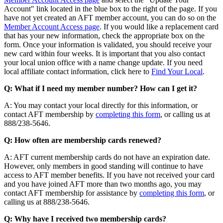
Account" link located in the blue box to the right of the page. If you
have not yet created an AFT member account, you can do so on the
Member Account Access page
. If you would like a replacement card
that has your new information, check the appropriate box on the
form. Once your information is validated, you should receive your
new card within four weeks. It is important that you also contact
your local union office with a name change update. If you need
local affiliate contact information, click here to
Find Your Local
.
Q: What if I need my member number? How can I get it?
A: You may contact your local directly for this information, or
contact AFT membership by
completing this form
, or calling us at
888/238-5646.
Q: How often are membership cards renewed?
A: AFT current membership cards do not have an expiration date.
However, only members in good standing will continue to have
access to AFT member benefits. If you have not received your card
and you have joined AFT more than two months ago, you may
contact AFT membership for assistance by
completing this form
, or
calling us at 888/238-5646.
Q: Why have I received two membership cards?