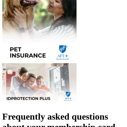
Frequently asked questions