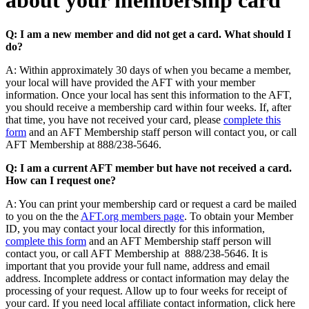
about your membership card
Q: I am a new member and did not get a card. What should I
do?
A: Within approximately 30 days of when you became a member,
your local will have provided the AFT with your member
information. Once your local has sent this information to the AFT,
you should receive a membership card within four weeks. If, after
that time, you have not received your card, please
complete this
form
and an AFT Membership staff person will contact you, or call
AFT Membership at 888/238-5646.
Q: I am a current AFT member but have not received a card.
How can I request one?
A: You can print your membership card or request a card be mailed
to you on the the
AFT.org members page
. To obtain your Member
ID, you may contact your local directly for this information,
complete this form
and an AFT Membership staff person will
contact you, or call AFT Membership at 888/238-5646. It is
important that you provide your full name, address and email
address. Incomplete address or contact information may delay the
processing of your request. Allow up to four weeks for receipt of
your card. If you need local affiliate contact information, click here