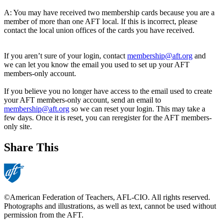
A: You may have received two membership cards because you are a
member of more than one AFT local. If this is incorrect, please
contact the local union offices of the cards you have received.
If you aren’t sure of your login, contact
membership@aft.org
and
we can let you know the email you used to set up your AFT
members-only account.
If you believe you no longer have access to the email used to create
your AFT members-only account, send an email to
membership@aft.org
so we can reset your login. This may take a
few days. Once it is reset, you can reregister for the AFT members-
only site.
Share This
©American Federation of Teachers, AFL-CIO. All rights reserved.
Photographs and illustrations, as well as text, cannot be used without
permission from the AFT.