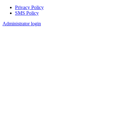
Privacy Policy
SMS Policy
Footer
Administrator login