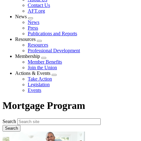
menu
Contact Us
AFT.org
News
Expand
News
menu
Press
Publications and Reports
Resources
Expand
Resources
menu
Professional Development
Membership
Expand
Member Benefits
menu
Join the Union
Actions & Events
Expand
Take Action
menu
Legislation
Events
Mortgage Program
Search