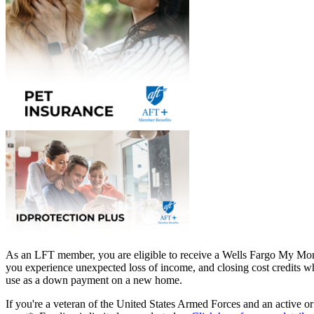
As an LFT member, you are eligible to receive a Wells Fargo My Mor
you experience unexpected loss of income, and closing cost credits wh
use as a down payment on a new home.
If you're a veteran of the United States Armed Forces and an active o