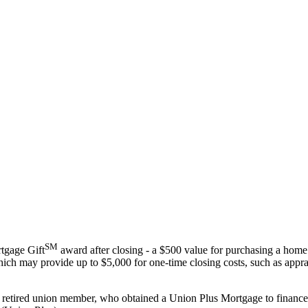
SM
tgage Gift
award after closing - a $500 value for purchasing a home
ich may provide up to $5,000 for one-time closing costs, such as apprai
r retired union member, who obtained a Union Plus Mortgage to finance 