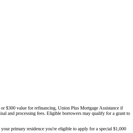
 or $300 value for refinancing, Union Plus Mortgage Assistance if
sal and processing fees. Eligible borrowers may qualify for a grant to
your primary residence you're eligible to apply for a special $1,000