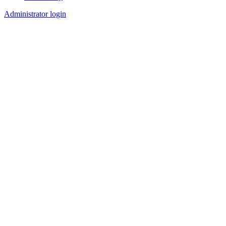
Footer
Administrator login