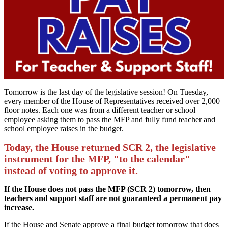
Tomorrow is the last day of the legislative session! On Tuesday,
every member of the House of Representatives received over 2,000
floor notes. Each one was from a different teacher or school
employee asking them to pass the MFP and fully fund teacher and
school employee raises in the budget.
Today, the House returned SCR 2, the legislative
instrument for the MFP, "to the calendar"
instead of voting to approve it.
If the House does not pass the MFP (SCR 2) tomorrow, then
teachers and support staff are not guaranteed a permanent pay
increase.
If the House and Senate approve a final budget tomorrow that does