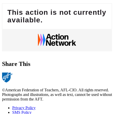
This action is not currently
available.
Share This
©American Federation of Teachers, AFL-CIO. All rights reserved.
Photographs and illustrations, as well as text, cannot be used without
permission from the AFT.
Privacy Policy
SMS Policy