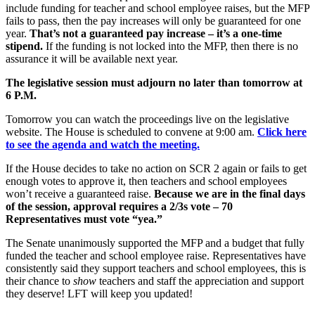
include funding for teacher and school employee raises, but the MFP
fails to pass, then the pay increases will only be guaranteed for one
year.
That’s not a guaranteed
pay increase – it’s a one-time
stipend.
If the funding is not locked into the MFP, then there is no
assurance it will be available next year.
The legislative session must adjourn no later tha
n tomorrow
at
6 P.M.
Tomorrow you can watch the proceedings live on the legislative
website. The House is scheduled to convene at 9:00 am.
Click here
to see the agenda and watch the meeting.
If the House decides to take no action on SCR 2 again or fails to get
enough votes to approve it, then teachers and school employees
won’t receive a guaranteed raise.
Because we are in the final days
of the session, approval requires a 2/3s vote – 70
Representatives must vote “yea.”
The Senate unanimously supported the MFP and a budget that fully
funded the teacher and school employee raise. Representatives have
consistently said they support teachers and school employees, this is
their chance to
show
teachers and staff the appreciation and support
they deserve! LFT will keep you updated!