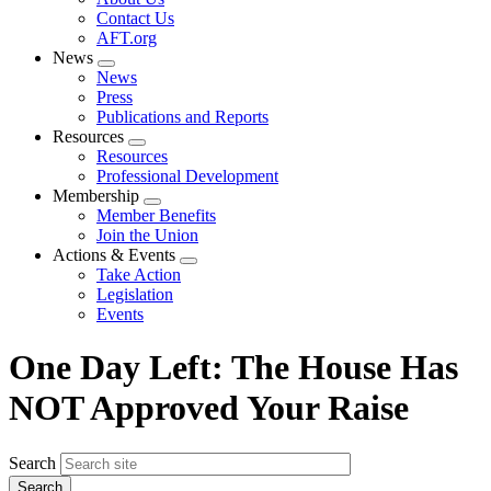
menu
Contact Us
AFT.org
News
Expand
News
menu
Press
Publications and Reports
Resources
Expand
Resources
menu
Professional Development
Membership
Expand
Member Benefits
menu
Join the Union
Actions & Events
Expand
Take Action
menu
Legislation
Events
One Day Left: The House Has
NOT Approved Your Raise
Search